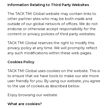
Information Relating to Third Party Websites
The TACK TMI Global website may contain links to
other partner sites who may be both inside and
outside of our global network of offices. We do not
endorse or otherwise accept responsibility for the
content or privacy policies of third party websites.
TACK TMI Global reserves the right to modify this
privacy policy at any time. We will promptly reflect
any such modifications within these web pages.
Cookies Policy
TACK TMI Global uses cookies on the website. This is
to ensure that we have tools to make our site more
user friendly for you. By using our website, you agree
to the use of cookies as described below.
Enjoy browsing our website.
What are cookies?