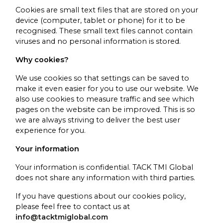
Cookies are small text files that are stored on your
device (computer, tablet or phone) for it to be
recognised. These small text files cannot contain
viruses and no personal information is stored.
Why cookies?
We use cookies so that settings can be saved to
make it even easier for you to use our website. We
also use cookies to measure traffic and see which
pages on the website can be improved. This is so
we are always striving to deliver the best user
experience for you.
Your information
Your information is confidential. TACK TMI Global
does not share any information with third parties.
If you have questions about our cookies policy,
please feel free to contact us at
info@tacktmiglobal.com