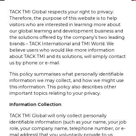
TACK TMI Global respects your right to privacy.
Therefore, the purpose of this website is to help
visitors who are interested in learning more about
our global learning and development business and
the solutions offered by the company’s two leading
brands – TACK International and TMI World. We
believe users who would like more information
about TACK TMI and its solutions, will simply contact
us by phone or e-mail.
This policy summarises what personally identifiable
information we may collect, and how we might use
this information. This policy also describes other
important topics relating to your privacy.
Information Collection
TACK TMI Global will only collect personally
identifiable information (such as your name, your job
role, your company name, telephone number, or e-
mail address) that you
voluntarily
provide to us