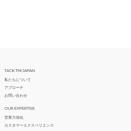
TACK TMI JAPAN
私たちについて
アプローチ
お問い合わせ
OUR EXPERTISE
営業力強化
カスタマーエクスペリエンス