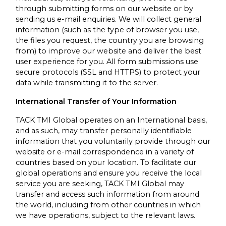
through submitting forms on our website or by
sending us e-mail enquiries. We will collect general
information (such as the type of browser you use,
the files you request, the country you are browsing
from) to improve our website and deliver the best
user experience for you. All form submissions use
secure protocols (SSL and HTTPS) to protect your
data while transmitting it to the server.
International Transfer of Your Information
TACK TMI Global operates on an International basis,
and as such, may transfer personally identifiable
information that you voluntarily provide through our
website or e-mail correspondence in a variety of
countries based on your location. To facilitate our
global operations and ensure you receive the local
service you are seeking, TACK TMI Global may
transfer and access such information from around
the world, including from other countries in which
we have operations, subject to the relevant laws.