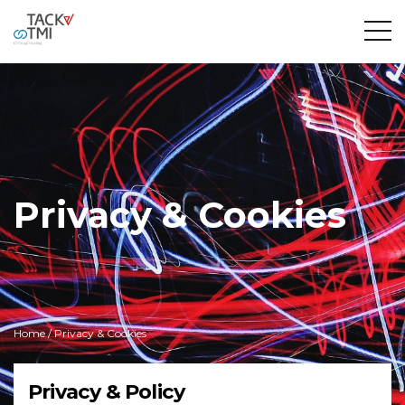
Privacy & Cookies
Home
/ Privacy & Cookies
Privacy & Policy