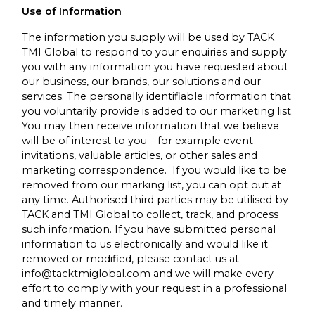
Use of Information
The information you supply will be used by TACK
TMI Global to respond to your enquiries and supply
you with any information you have requested about
our business, our brands, our solutions and our
services. The personally identifiable information that
you voluntarily provide is added to our marketing list.
You may then receive information that we believe
will be of interest to you – for example event
invitations, valuable articles, or other sales and
marketing correspondence. If you would like to be
removed from our marking list, you can opt out at
any time. Authorised third parties may be utilised by
TACK and TMI Global to collect, track, and process
such information. If you have submitted personal
information to us electronically and would like it
removed or modified, please contact us at
info@tacktmiglobal.com and we will make every
effort to comply with your request in a professional
and timely manner.